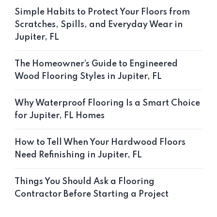
Simple Habits to Protect Your Floors from
Scratches, Spills, and Everyday Wear in
Jupiter, FL
The Homeowner’s Guide to Engineered
Wood Flooring Styles in Jupiter, FL
Why Waterproof Flooring Is a Smart Choice
for Jupiter, FL Homes
How to Tell When Your Hardwood Floors
Need Refinishing in Jupiter, FL
Things You Should Ask a Flooring
Contractor Before Starting a Project