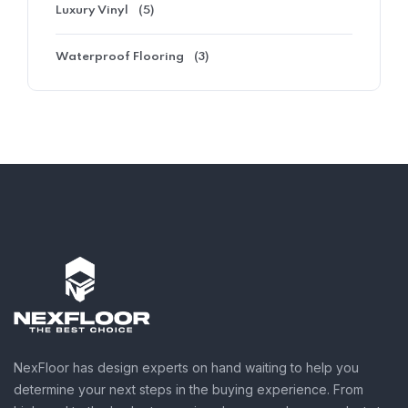
Luxury Vinyl
(5)
Waterproof Flooring
(3)
NexFloor has design experts on hand waiting to help you
determine your next steps in the buying experience. From