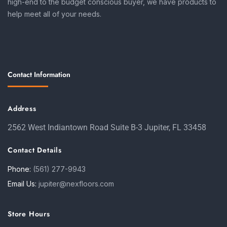
high-end to the budget conscious buyer, we have products to
help meet all of your needs.
Contact Information
Address
2562 West Indiantown Road Suite B-3 Jupiter, FL 33458
Contact Details
Phone:
(561) 277-9943
Email Us:
jupiter@nexfloors.com
Store Hours