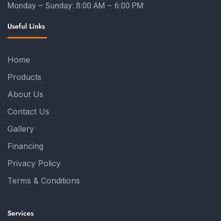
Monday – Sunday: 8:00 AM – 6:00 PM
Useful Links
Home
Products
About Us
Contact Us
Gallery
Financing
Privacy Policy
Terms & Conditions
Services