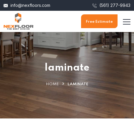
info@nexfloors.com
(561) 277-9943
Free Estimate
laminate
HOME
LAMINATE