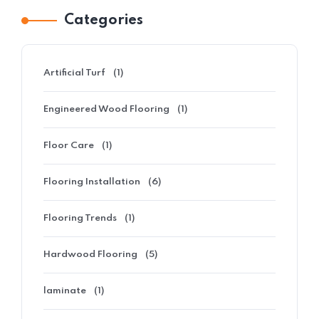
Categories
Artificial Turf
(1)
Engineered Wood Flooring
(1)
Floor Care
(1)
Flooring Installation
(6)
Flooring Trends
(1)
Hardwood Flooring
(5)
laminate
(1)