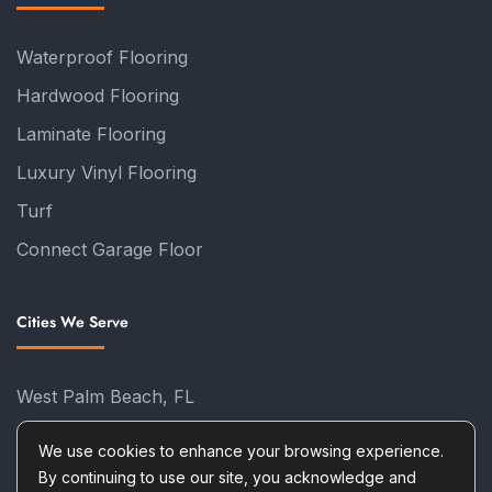
Waterproof Flooring
Hardwood Flooring
Laminate Flooring
Luxury Vinyl Flooring
Turf
Connect Garage Floor
Cities We Serve
West Palm Beach, FL
Palm Beach Gardens, FL
We use cookies to enhance your browsing experience.
Tequesta, FL
By continuing to use our site, you acknowledge and