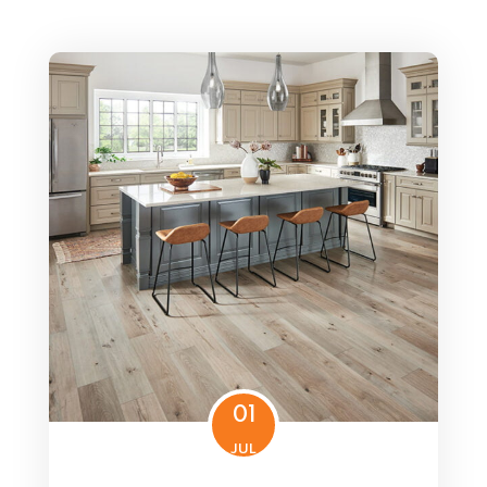
01
JUL