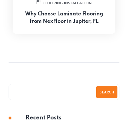
FLOORING INSTALLATION
Why Choose Laminate Flooring
from NexFloor in Jupiter, FL
SEARCH
Recent Posts